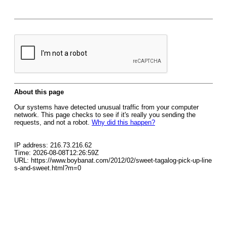
About this page
Our systems have detected unusual traffic from your computer
network. This page checks to see if it's really you sending the
requests, and not a robot.
Why did this happen?
IP address: 216.73.216.62
Time: 2026-08-08T12:26:59Z
URL: https://www.boybanat.com/2012/02/sweet-tagalog-pick-up-line
s-and-sweet.html?m=0