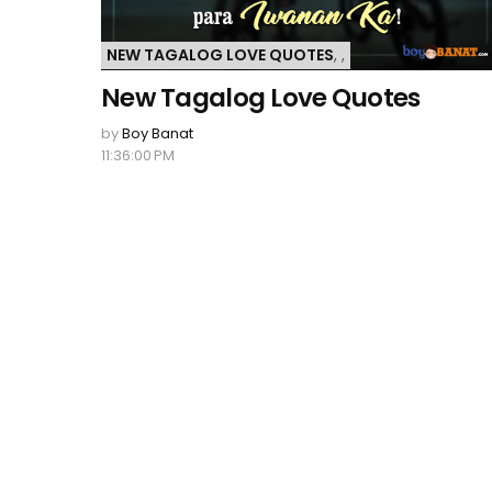
NEW TAGALOG LOVE QUOTES
,
,
New Tagalog Love Quotes
by
Boy Banat
11:36:00 PM