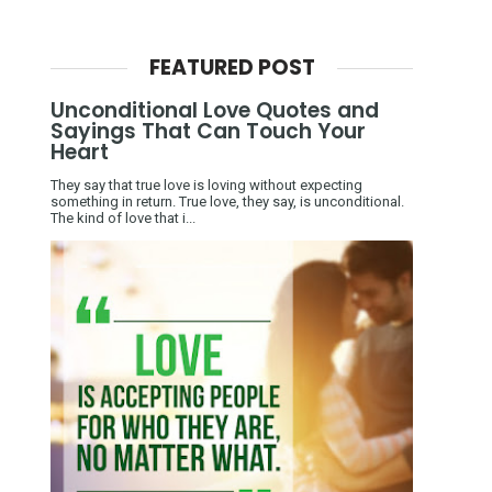
FEATURED POST
Unconditional Love Quotes and
Sayings That Can Touch Your
Heart
They say that true love is loving without expecting
something in return. True love, they say, is unconditional.
The kind of love that i...