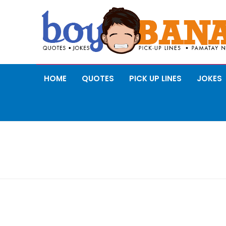
HOME
QUOTES
PICK UP LINES
JOKES