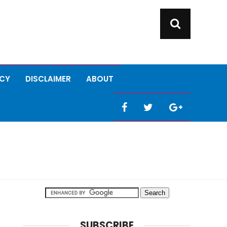
ICY
DISCLAIMER
ABOUT
SUBSCRIBE