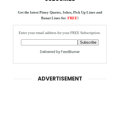
Get the latest Pinoy Quotes, Jokes, Pick Up Lines and
Banat Lines for
FREE
!
Enter your email address for your FREE Subscription:
Delivered by
FeedBurner
ADVERTISEMENT