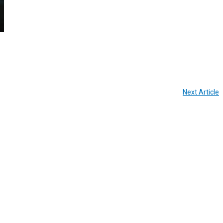
Next Article