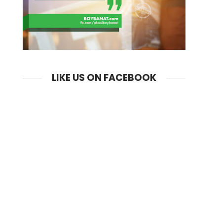
LIKE US ON FACEBOOK