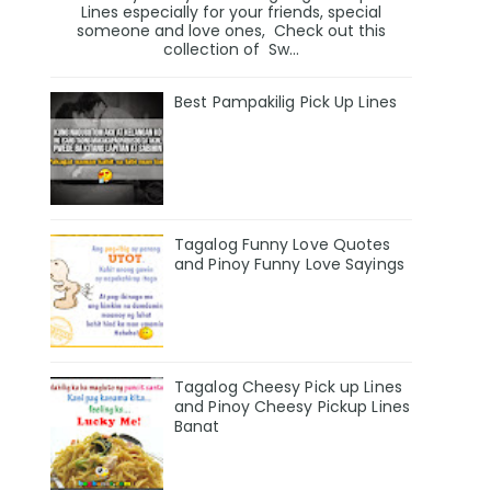
Lines especially for your friends, special
someone and love ones, Check out this
collection of Sw...
Best Pampakilig Pick Up Lines
Tagalog Funny Love Quotes
and Pinoy Funny Love Sayings
Tagalog Cheesy Pick up Lines
and Pinoy Cheesy Pickup Lines
Banat