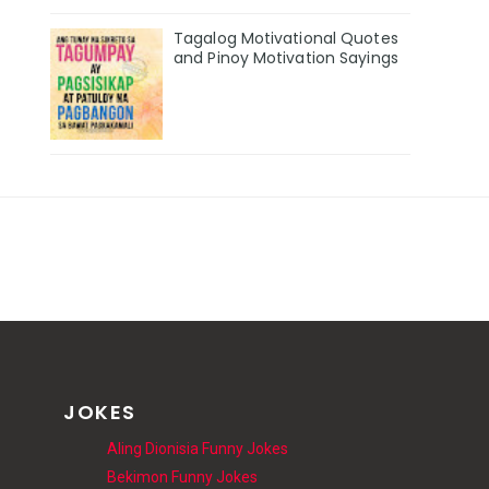
Tagalog Motivational Quotes
and Pinoy Motivation Sayings
JOKES
Aling Dionisia Funny Jokes
Bekimon Funny Jokes