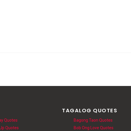
S
TAGALOG QUOTES
ay Quotes
Bagong Taon Quotes
 Up Quotes
Bob Ong Love Quotes