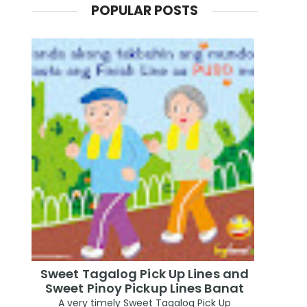
POPULAR POSTS
Sweet Tagalog Pick Up Lines and
Sweet Pinoy Pickup Lines Banat
A very timely Sweet Tagalog Pick Up