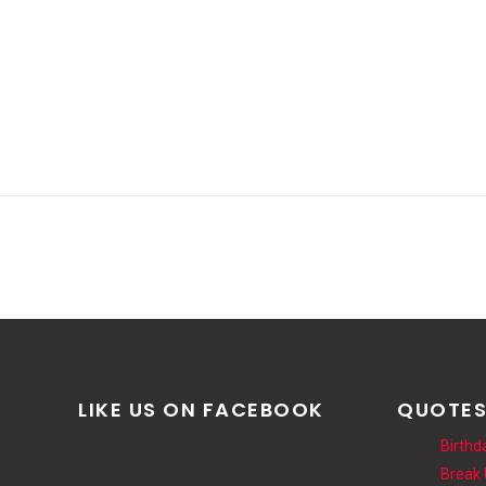
LIKE US ON FACEBOOK
QUOTE
Birthd
Break