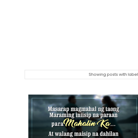
Showing posts with labe