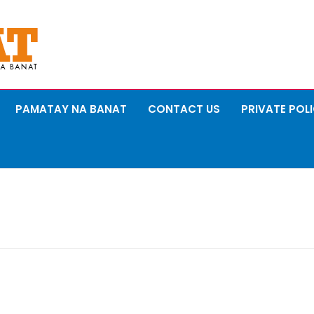
PAMATAY NA BANAT
CONTACT US
PRIVATE POL