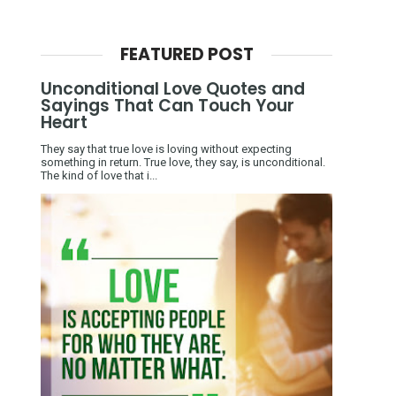
FEATURED POST
Unconditional Love Quotes and
Sayings That Can Touch Your
Heart
They say that true love is loving without expecting
something in return. True love, they say, is unconditional.
The kind of love that i...