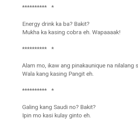
********** *
Energy drink ka ba? Bakit?
Mukha ka kasing cobra eh. Wapaaaak!
********** *
Alam mo, ikaw ang pinakaunique na nilalang
Wala kang kasing Pangit eh.
********** *
Galing kang Saudi no? Bakit?
Ipin mo kasi kulay ginto eh.