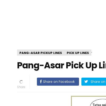
,
PANG-ASAR PICKUP LINES
PICK UP LINES
Pang-Asar Pick Up L
Share on Facebook
Share on 