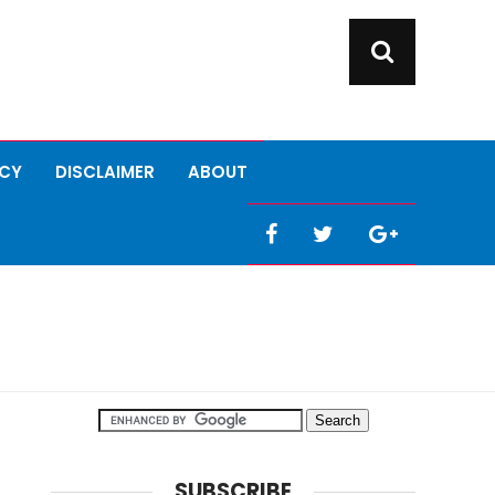
ICY
DISCLAIMER
ABOUT
SUBSCRIBE