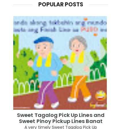
POPULAR POSTS
Sweet Tagalog Pick Up Lines and
Sweet Pinoy Pickup Lines Banat
A very timely Sweet Tagalog Pick Up