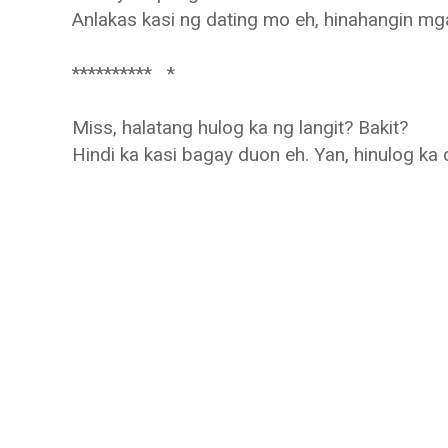
Anlakas kasi ng dating mo eh, hinahangin mg
********** *
Miss, halatang hulog ka ng langit? Bakit?
Hindi ka kasi bagay duon eh. Yan, hinulog ka d