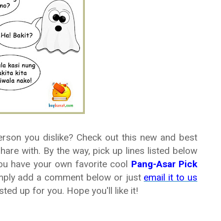
rson you dislike? Check out this new and best
hare with. By the way, pick up lines listed below
 you have your own favorite cool
Pang-Asar Pick
simply add a comment below or just
email it to us
sted up for you. Hope you'll like it!