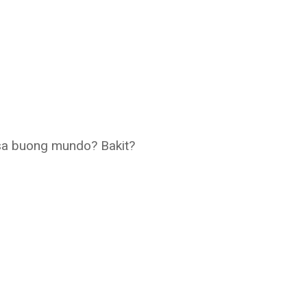
 sa buong mundo? Bakit?