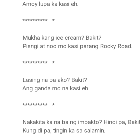
Amoy lupa ka kasi eh.
********** *
Mukha kang ice cream? Bakit?
Pisngi at noo mo kasi parang Rocky Road.
********** *
Lasing na ba ako? Bakit?
Ang ganda mo na kasi eh.
********** *
Nakakita ka na ba ng impakto? Hindi pa, Baki
Kung di pa, tingin ka sa salamin.