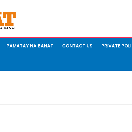
PAMATAY NA BANAT
CONTACT US
PRIVATE POL