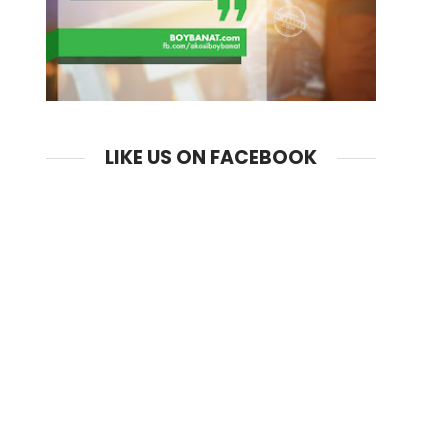
LIKE US ON FACEBOOK