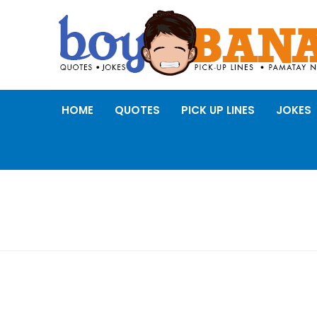
HOME
QUOTES
PICK UP LINES
JOKES