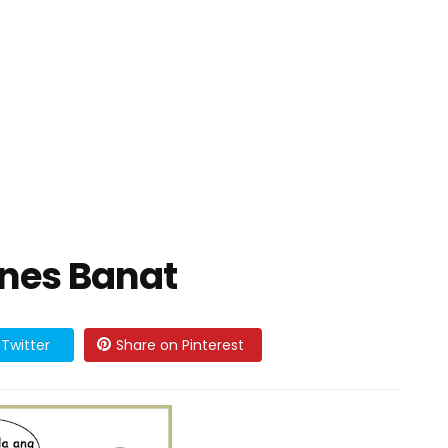
ines Banat
Twitter
Share on Pinterest