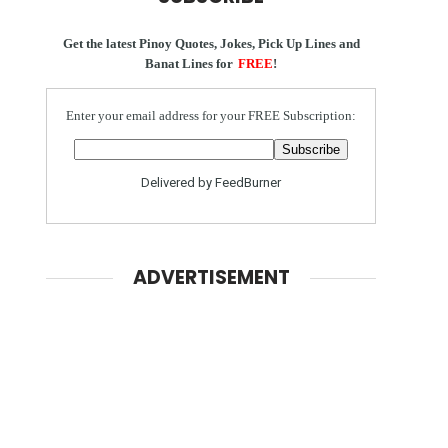
Get the latest Pinoy Quotes, Jokes, Pick Up Lines and
Banat Lines for
FREE
!
Enter your email address for your FREE Subscription:
Delivered by
FeedBurner
ADVERTISEMENT