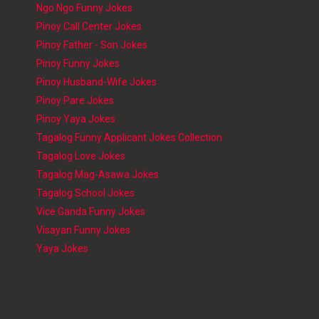
Ngo Ngo Funny Jokes
Pinoy Call Center Jokes
Pinoy Father - Son Jokes
Pinoy Funny Jokes
Pinoy Husband-Wife Jokes
Pinoy Pare Jokes
Pinoy Yaya Jokes
Tagalog Funny Applicant Jokes Collection
Tagalog Love Jokes
Tagalog Mag-Asawa Jokes
Tagalog School Jokes
Vice Ganda Funny Jokes
Visayan Funny Jokes
Yaya Jokes