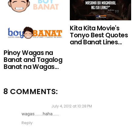
Kita Kita Movie's
Tonyo Best Quotes
and Banat Lines...
Pinoy Wagas na
Banat and Tagalog
Banat na Wagas...
8 COMMENTS:
Anonymous
July 4, 2012 at 10:28 PM
wagas.........haha.......
Reply