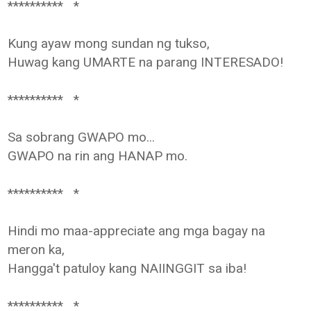
********** *
Kung ayaw mong sundan ng tukso,
Huwag kang UMARTE na parang INTERESADO!
********** *
Sa sobrang GWAPO mo...
GWAPO na rin ang HANAP mo.
********** *
Hindi mo maa-appreciate ang mga bagay na
meron ka,
Hangga't patuloy kang NAIINGGIT sa iba!
********** *