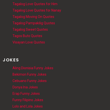
Tagalog Love Quotes for Him
Tagalog Love Quotes for Nanay
Tagalog Moving On Quotes
Tagalog Pampakilig Quotes
Tagalog Sweet Quotes
Tagos Buto Quotes
Visayan Love Quotes
JOKES
Aling Dionisia Funny Jokes
Bekimon Funny Jokes
Cebuano Funny Jokes
Donya Ina Jokes
Erap Funny Jokes
Funny Filipino Jokes
Lolo and Lola Jokes