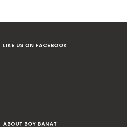
LIKE US ON FACEBOOK
ABOUT BOY BANAT