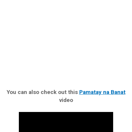
You can also check out this
Pamatay na Banat
video