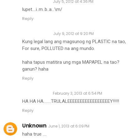
Anonymous
July 5, 2012 at 4:36 PM
lupet....i..m..b..a...\m/
Reply
dEmOnICk21
July 9, 2012 at 9:20 PM
Kung legal lang ang magsunog ng PLASTIC na tao,
For sure, POLLUTED na ang mundo.
haha tapus matitira ung mga MAPAPEL na tao?
ganun? haha
Reply
Anonymous
February 3, 2013 at 6:54 PM
HA HA HA........TRULALEEEEEEEEEEEEEEEEEY!!!!!
Reply
Unknown
June 1, 2013 at 6:09 PM
haha true ....