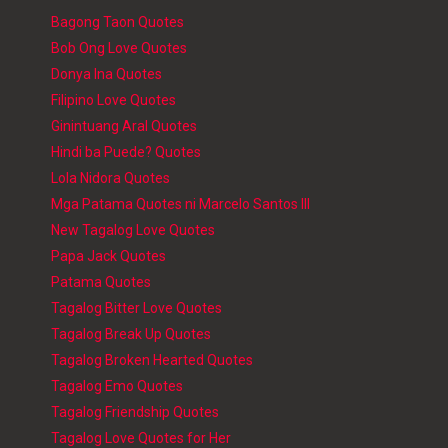
Bagong Taon Quotes
Bob Ong Love Quotes
Donya Ina Quotes
Filipino Love Quotes
Ginintuang Aral Quotes
Hindi ba Puede? Quotes
Lola Nidora Quotes
Mga Patama Quotes ni Marcelo Santos III
New Tagalog Love Quotes
Papa Jack Quotes
Patama Quotes
Tagalog Bitter Love Quotes
Tagalog Break Up Quotes
Tagalog Broken Hearted Quotes
Tagalog Emo Quotes
Tagalog Friendship Quotes
Tagalog Love Quotes for Her