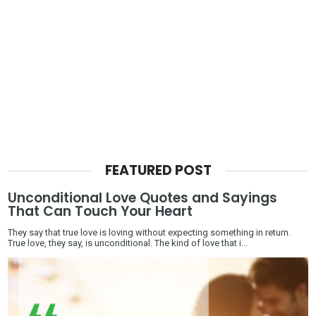
FEATURED POST
Unconditional Love Quotes and Sayings
That Can Touch Your Heart
They say that true love is loving without expecting something in return.
True love, they say, is unconditional. The kind of love that i...