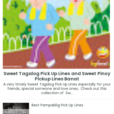
Sweet Tagalog Pick Up Lines and Sweet Pinoy
Pickup Lines Banat
A very timely Sweet Tagalog Pick Up Lines especially for your
friends, special someone and love ones, Check out this
collection of Sw...
Best Pampakilig Pick Up Lines