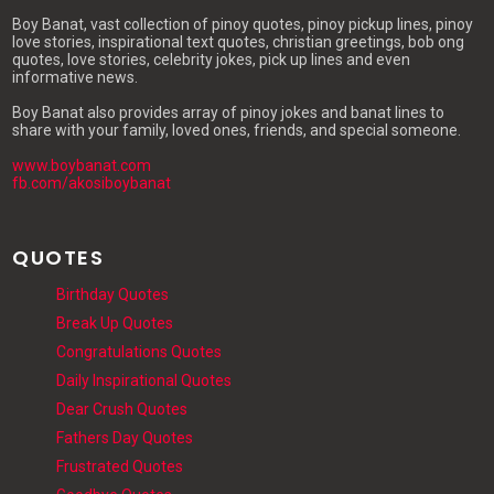
Boy Banat, vast collection of pinoy quotes, pinoy pickup lines, pinoy
love stories, inspirational text quotes, christian greetings, bob ong
quotes, love stories, celebrity jokes, pick up lines and even
informative news.
Boy Banat also provides array of pinoy jokes and banat lines to
share with your family, loved ones, friends, and special someone.
www.boybanat.com
fb.com/akosiboybanat
QUOTES
Birthday Quotes
Break Up Quotes
Congratulations Quotes
Daily Inspirational Quotes
Dear Crush Quotes
Fathers Day Quotes
Frustrated Quotes