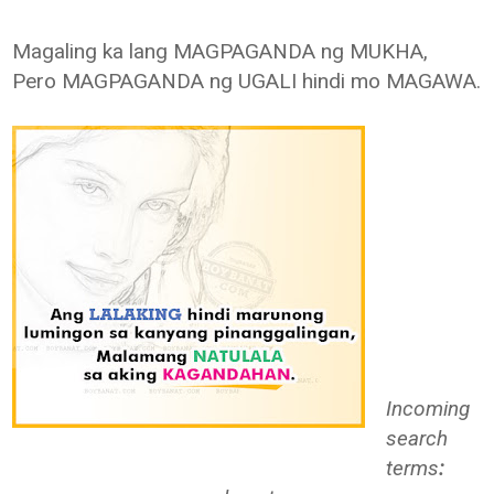
Magaling ka lang MAGPAGANDA ng MUKHA,
Pero MAGPAGANDA ng UGALI hindi mo MAGAWA.
Incoming
search
terms
: