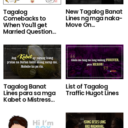
New Tagalog Banat
Tagalog
Lines ng mga naka-
Comebacks to
Move On...
When You'll get
Married Question...
Tagalog Banat
List of Tagalog
Lines para sa mga
Traffic Hugot Lines
Kabet o Mistress...