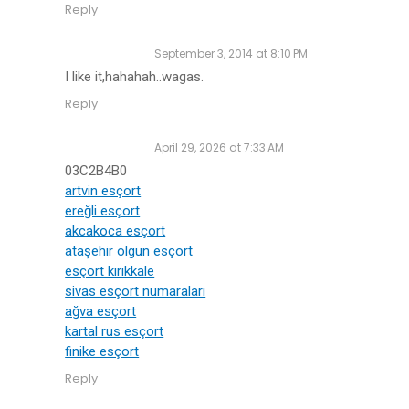
Reply
Anonymous
September 3, 2014 at 8:10 PM
I like it,hahahah..wagas.
Reply
Anonymous
April 29, 2026 at 7:33 AM
03C2B4B0
artvin esçort
ereğli esçort
akcakoca esçort
ataşehir olgun esçort
esçort kırıkkale
sivas esçort numaraları
ağva esçort
kartal rus esçort
finike esçort
Reply