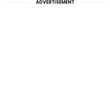
ADVERTISEMENT