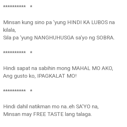
********** *
Minsan kung sino pa 'yung HINDI KA LUBOS na
kilala,
Sila pa 'yung NANGHUHUSGA sa'yo ng SOBRA.
********** *
Hindi sapat na sabihin mong MAHAL MO AKO,
Ang gusto ko, IPAGKALAT MO!
********** *
Hindi dahil natikman mo na..eh SA'YO na,
Minsan may FREE TASTE lang talaga.