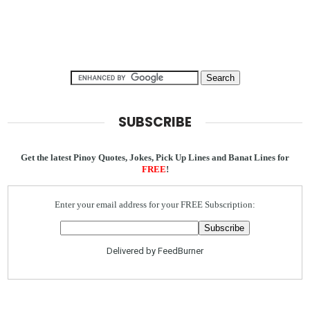
SUBSCRIBE
Get the latest Pinoy Quotes, Jokes, Pick Up Lines and Banat Lines for
FREE
!
Enter your email address for your FREE Subscription:
Delivered by
FeedBurner