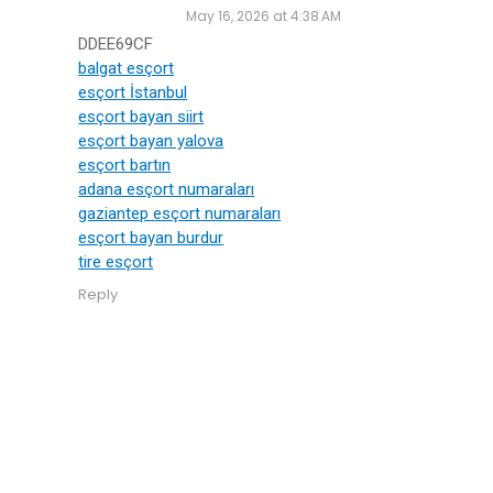
Anonymous
May 16, 2026 at 4:38 AM
DDEE69CF
balgat esçort
esçort İstanbul
esçort bayan siirt
esçort bayan yalova
esçort bartın
adana esçort numaraları
gaziantep esçort numaraları
esçort bayan burdur
tire esçort
Reply