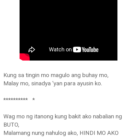
Kung sa tingin mo magulo ang buhay mo,
Malay mo, sinadya 'yan para ayusin ko.
********** *
Wag mo ng itanong kung bakit ako nabalian ng
BUTO,
Malamang nung nahulog ako, HINDI MO AKO