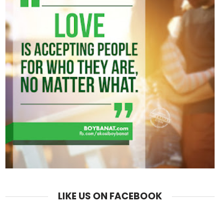
LIKE US ON FACEBOOK