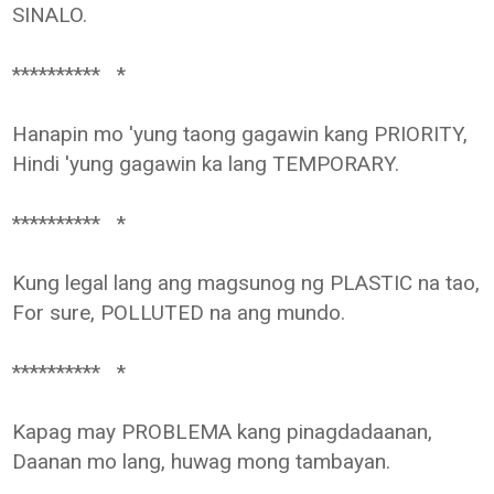
SINALO.
********** *
Hanapin mo 'yung taong gagawin kang PRIORITY,
Hindi 'yung gagawin ka lang TEMPORARY.
********** *
Kung legal lang ang magsunog ng PLASTIC na tao,
For sure, POLLUTED na ang mundo.
********** *
Kapag may PROBLEMA kang pinagdadaanan,
Daanan mo lang, huwag mong tambayan.