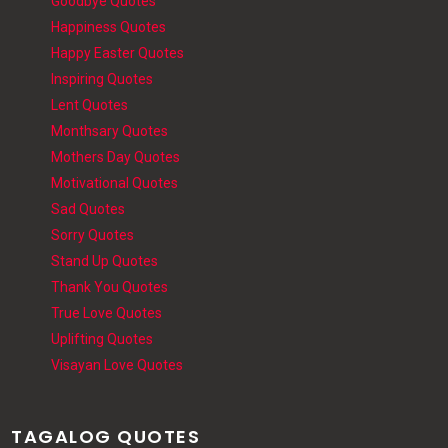
Goodbye Quotes
Happiness Quotes
Happy Easter Quotes
Inspiring Quotes
Lent Quotes
Monthsary Quotes
Mothers Day Quotes
Motivational Quotes
Sad Quotes
Sorry Quotes
Stand Up Quotes
Thank You Quotes
True Love Quotes
Uplifting Quotes
Visayan Love Quotes
TAGALOG QUOTES