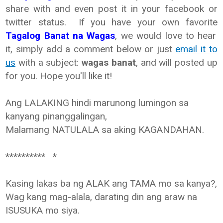
share with and even post it in your facebook or
twitter status. If you have your own favorite
Tagalog Banat na Wagas
, we would love to hear
it, simply add a comment below or just
email it to
us
with a subject:
wagas banat
, and will posted up
for you. Hope you'll like it!
Ang LALAKING hindi marunong lumingon sa
kanyang pinanggalingan,
Malamang NATULALA sa aking KAGANDAHAN.
********** *
Kasing lakas ba ng ALAK ang TAMA mo sa kanya?,
Wag kang mag-alala, darating din ang araw na
ISUSUKA mo siya.