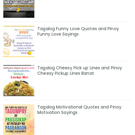
Tagalog Funny Love Quotes and Pinoy
Funny Love Sayings
Tagalog Cheesy Pick up Lines and Pinoy
Cheesy Pickup Lines Banat
Tagalog Motivational Quotes and Pinoy
Motivation Sayings