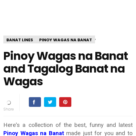
,
BANAT LINES
PINOY WAGAS NA BANAT
Pinoy Wagas na Banat
and Tagalog Banat na
Wagas
Here's a collection of the best, funny and latest
Pinoy Wagas na Banat
made just for you and to