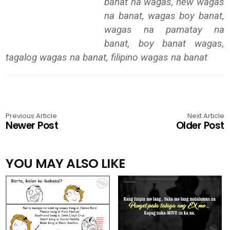
banat na wagas, new wagas
na banat, wagas boy banat,
wagas na pamatay na
banat, boy banat wagas,
tagalog wagas na banat, filipino wagas na banat
Previous Article
Next Article
Newer Post
Older Post
YOU MAY ALSO LIKE