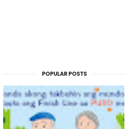
POPULAR POSTS