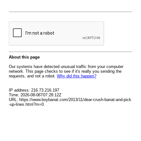
About this page
Our systems have detected unusual traffic from your computer
network. This page checks to see if it's really you sending the
requests, and not a robot.
Why did this happen?
IP address: 216.73.216.197
Time: 2026-08-06T07:28:12Z
URL: https://www.boybanat.com/2013/11/dear-crush-banat-and-pick
-up-lines.html?m=0