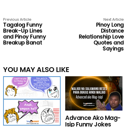
Previous Article
Next Article
Tagalog Funny
Pinoy Long
Break-Up Lines
Distance
and Pinoy Funny
Relationship Love
Breakup Banat
Quotes and
Sayings
YOU MAY ALSO LIKE
Advance Ako Mag-
Isip Funny Jokes