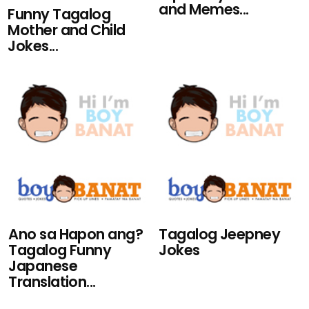
and Memes...
Funny Tagalog
Mother and Child
Jokes...
Ano sa Hapon ang?
Tagalog Jeepney
Tagalog Funny
Jokes
Japanese
Translation...