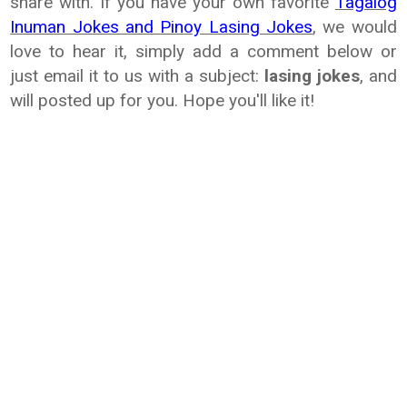
share with. If
you have your own favorite
Tagalog
Inuman Jokes and Pinoy Lasing Jokes
, we
would
love to hear it, simply add a comment below or
just email it to us with
a subject:
lasing jokes
, and
will posted up for you. Hope you'll like it!