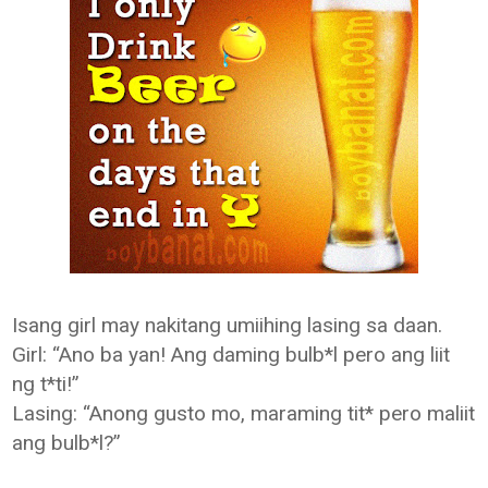
Isang girl may nakitang umiihing lasing sa daan.
Girl: “Ano ba yan! Ang daming bulb*l pero ang liit
ng t*ti!”
Lasing: “Anong gusto mo, maraming tit* pero maliit
ang bulb*l?”