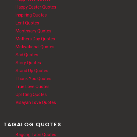
Happy Easter Quotes
Inspiring Quotes
Lent Quotes
Monthsary Quotes
Mothers Day Quotes
Motivational Quotes
Sad Quotes
Sorry Quotes
Stand Up Quotes
Thank You Quotes
True Love Quotes
Uplifting Quotes
Visayan Love Quotes
TAGALOG QUOTES
Bagong Taon Quotes