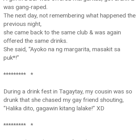
was gang-raped.
The next day, not remembering what happened the
previous night,
she came back to the same club & was again
offered the same drinks.
She said, “Ayoko na ng margarita, masakit sa
puk*!”
********* *
During a drink fest in Tagaytay, my cousin was so
drunk that she chased my
gay friend shouting,
“Halika dito, gagawin kitang lalake!” XD
********* *