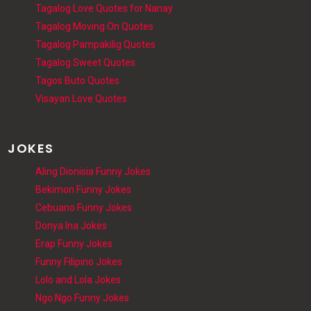
Tagalog Love Quotes for Nanay
Tagalog Moving On Quotes
Tagalog Pampakilig Quotes
Tagalog Sweet Quotes
Tagos Buto Quotes
Visayan Love Quotes
JOKES
Aling Dionisia Funny Jokes
Bekimon Funny Jokes
Cebuano Funny Jokes
Donya Ina Jokes
Erap Funny Jokes
Funny Filipino Jokes
Lolo and Lola Jokes
Ngo Ngo Funny Jokes