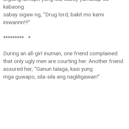
kabaong
sabay sigaw ng, “Drug lord, bakit mo kami
iniwannn!!!”
********* *
During an all-girl inuman, one friend complained
that only ugly men are
courting her. Another friend
assured her, “Ganun talaga, kasi yung
mga
guwapo, sila-sila ang nagliligawan!”