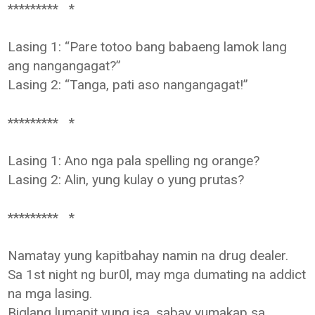
********* *
Lasing 1: “Pare totoo bang babaeng lamok lang
ang nangangagat?”
Lasing 2: “Tanga, pati aso nangangagat!”
********* *
Lasing 1: Ano nga pala spelling ng orange?
Lasing 2: Alin, yung kulay o yung prutas?
********* *
Namatay yung kapitbahay namin na drug dealer.
Sa 1st night ng bur0l, may mga dumating na addict
na mga lasing.
Biglang lumapit yung isa, sabay yumakap sa