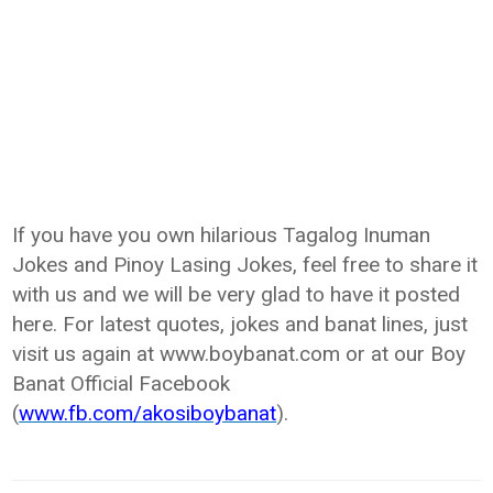
If you have you own hilarious Tagalog Inuman
Jokes and Pinoy Lasing Jokes, feel free to share it
with us and we will be very glad to have it posted
here. For latest quotes, jokes and banat lines, just
visit us again at www.boybanat.com or at our Boy
Banat Official Facebook
(
www.fb.com/akosiboybanat
).