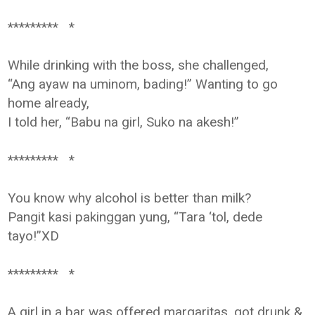
********* *
While drinking with the boss, she challenged,
“Ang ayaw na uminom, bading!” Wanting to go
home already,
I told her, “Babu na girl, Suko na akesh!”
********* *
You know why alcohol is better than milk?
Pangit kasi pakinggan yung, “Tara ‘tol, dede
tayo!”XD
********* *
A girl in a bar was offered margaritas, got drunk &