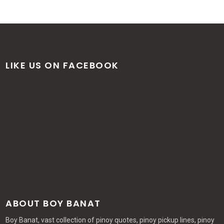
LIKE US ON FACEBOOK
ABOUT BOY BANAT
Boy Banat, vast collection of pinoy quotes, pinoy pickup lines, pinoy