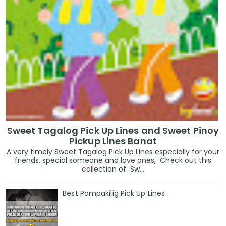
Sweet Tagalog Pick Up Lines and Sweet Pinoy
Pickup Lines Banat
A very timely Sweet Tagalog Pick Up Lines especially for your
friends, special someone and love ones, Check out this
collection of Sw...
Best Pampakilig Pick Up Lines