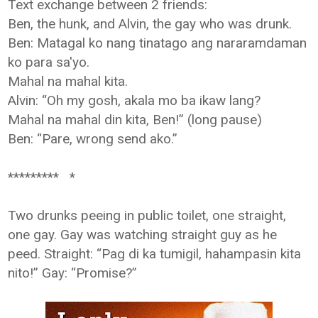
Text exchange between 2 friends:
Ben, the hunk, and Alvin, the gay who was drunk.
Ben: Matagal ko nang tinatago ang nararamdaman
ko para sa'yo.
Mahal na mahal kita.
Alvin: “Oh my gosh, akala mo ba ikaw lang?
Mahal na mahal din kita, Ben!” (long pause)
Ben: “Pare, wrong send ako.”
********* *
Two drunks peeing in public toilet, one straight,
one gay. Gay was watching
straight guy as he
peed. Straight: “Pag di ka tumigil, hahampasin kita
nito!”
Gay: “Promise?”