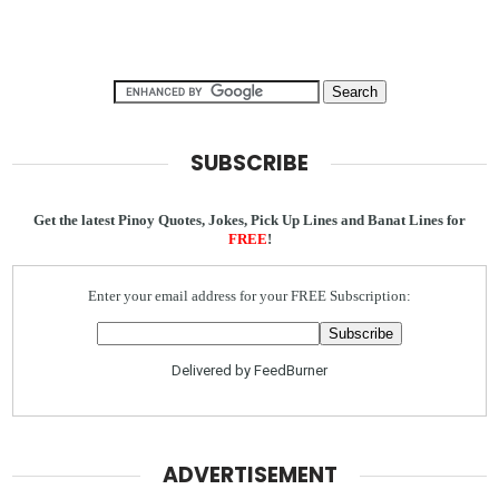
SUBSCRIBE
Get the latest Pinoy Quotes, Jokes, Pick Up Lines and Banat Lines for
FREE
!
Enter your email address for your FREE Subscription:
Delivered by
FeedBurner
ADVERTISEMENT