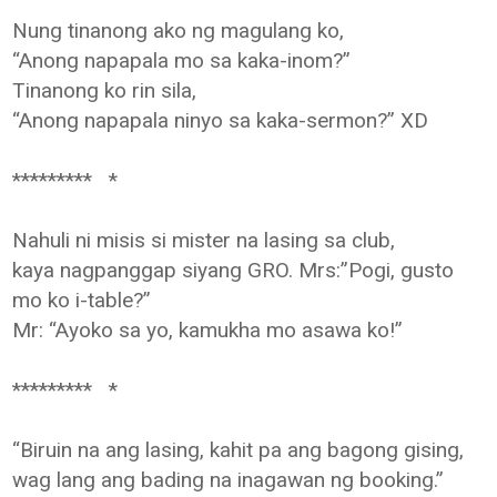
Nung tinanong ako ng magulang ko,
“Anong napapala mo sa kaka-inom?”
Tinanong ko rin sila,
“Anong napapala ninyo sa kaka-sermon?” XD
********* *
Nahuli ni misis si mister na lasing sa club,
kaya nagpanggap siyang GRO. Mrs:”Pogi, gusto
mo ko i-table?”
Mr: “Ayoko sa yo, kamukha mo asawa ko!”
********* *
“Biruin na ang lasing, kahit pa ang bagong gising,
wag lang ang bading na inagawan ng booking.”