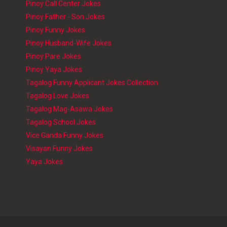
Pinoy Call Center Jokes
Pinoy Father - Son Jokes
Pinoy Funny Jokes
Pinoy Husband-Wife Jokes
Pinoy Pare Jokes
Pinoy Yaya Jokes
Tagalog Funny Applicant Jokes Collection
Tagalog Love Jokes
Tagalog Mag-Asawa Jokes
Tagalog School Jokes
Vice Ganda Funny Jokes
Visayan Funny Jokes
Yaya Jokes