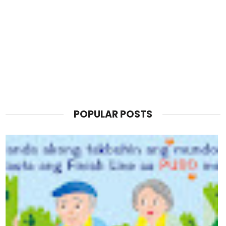
POPULAR POSTS