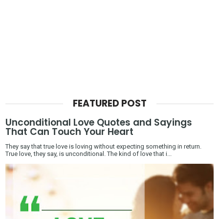
FEATURED POST
Unconditional Love Quotes and Sayings
That Can Touch Your Heart
They say that true love is loving without expecting something in return.
True love, they say, is unconditional. The kind of love that i...