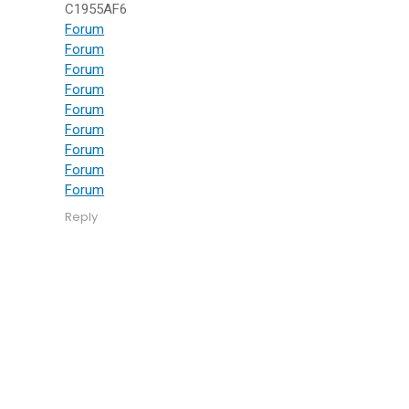
C1955AF6
Forum
Forum
Forum
Forum
Forum
Forum
Forum
Forum
Forum
Reply