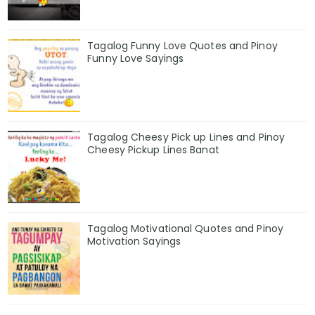
Tagalog Funny Love Quotes and Pinoy
Funny Love Sayings
Tagalog Cheesy Pick up Lines and Pinoy
Cheesy Pickup Lines Banat
Tagalog Motivational Quotes and Pinoy
Motivation Sayings