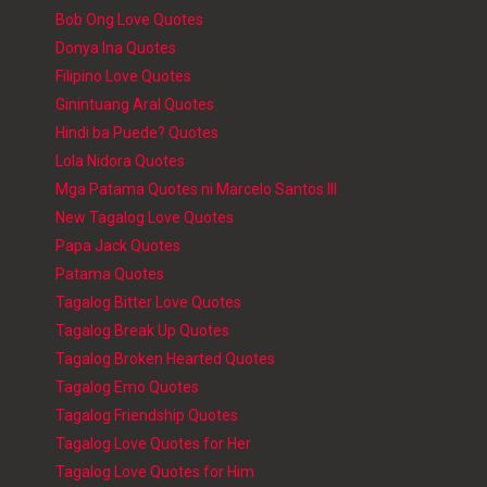
Bob Ong Love Quotes
Donya Ina Quotes
Filipino Love Quotes
Ginintuang Aral Quotes
Hindi ba Puede? Quotes
Lola Nidora Quotes
Mga Patama Quotes ni Marcelo Santos III
New Tagalog Love Quotes
Papa Jack Quotes
Patama Quotes
Tagalog Bitter Love Quotes
Tagalog Break Up Quotes
Tagalog Broken Hearted Quotes
Tagalog Emo Quotes
Tagalog Friendship Quotes
Tagalog Love Quotes for Her
Tagalog Love Quotes for Him