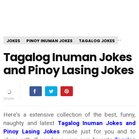
,
,
JOKES
PINOY INUMAN JOKES
TAGALOG JOKES
Tagalog Inuman Jokes
and Pinoy Lasing Jokes
Here's a extensive collection of the best, funny,
naughty and latest
Tagalog
Inuman Jokes and
Pinoy Lasing Jokes
made just for you and to