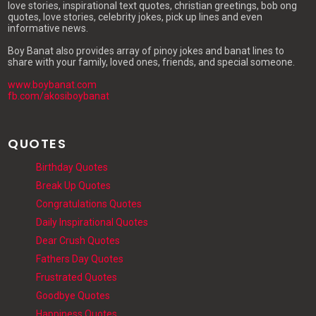
love stories, inspirational text quotes, christian greetings, bob ong
quotes, love stories, celebrity jokes, pick up lines and even
informative news.
Boy Banat also provides array of pinoy jokes and banat lines to
share with your family, loved ones, friends, and special someone.
www.boybanat.com
fb.com/akosiboybanat
QUOTES
Birthday Quotes
Break Up Quotes
Congratulations Quotes
Daily Inspirational Quotes
Dear Crush Quotes
Fathers Day Quotes
Frustrated Quotes
Goodbye Quotes
Happiness Quotes