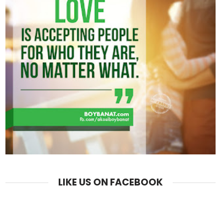
LIKE US ON FACEBOOK