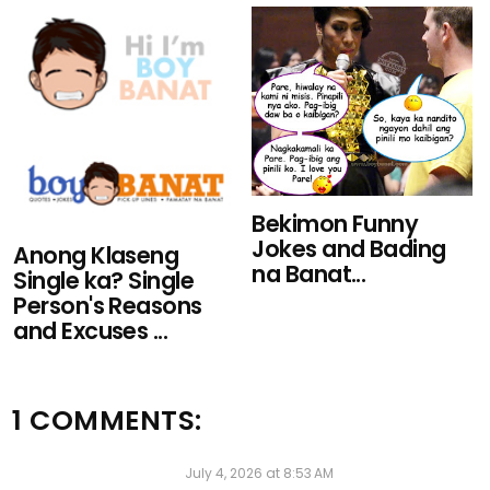
Bekimon Funny
Jokes and Bading
Anong Klaseng
na Banat...
Single ka? Single
Person's Reasons
and Excuses ...
1 COMMENTS:
Anonymous
July 4, 2026 at 8:53 AM