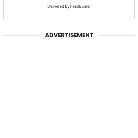
Delivered by
FeedBurner
ADVERTISEMENT