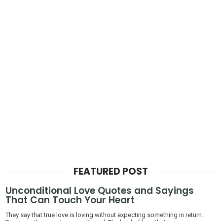
FEATURED POST
Unconditional Love Quotes and Sayings
That Can Touch Your Heart
They say that true love is loving without expecting something in return.