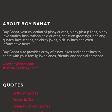
ABOUT BOY BANAT
Boy Banat, vast collection of pinoy quotes, pinoy pickup lines, pinoy
love stories, inspirational text quotes, christian greetings, bob ong
quotes, love stories, celebrity jokes, pick up lines and even
informative news.
Boy Banat also provides array of pinoy jokes and banat lines to
share with your family, loved ones, friends, and special someone.
www.boybanat.com
fb.com/akosiboybanat
QUOTES
Birthday Quotes
Break Up Quotes
Congratulations Quotes