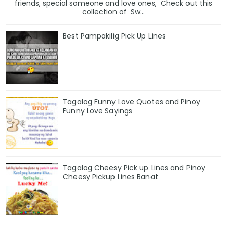
friends, special someone and love ones, Check out this
collection of Sw...
Best Pampakilig Pick Up Lines
Tagalog Funny Love Quotes and Pinoy
Funny Love Sayings
Tagalog Cheesy Pick up Lines and Pinoy
Cheesy Pickup Lines Banat