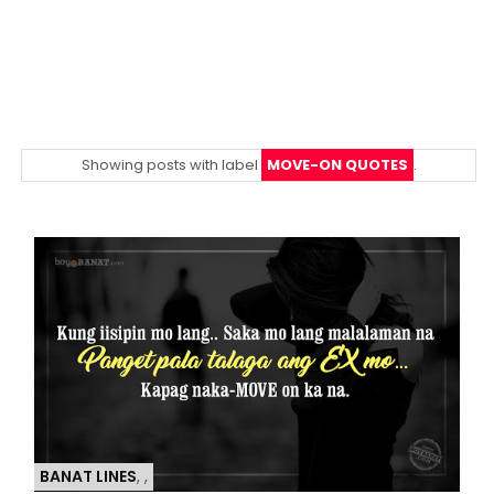
Showing posts with label
MOVE-ON QUOTES
.
BANAT LINES
,
,