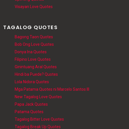
Visayan Love Quotes
TAGALOG QUOTES
Bagong Taon Quotes
Bob Ong Love Quotes
Donya Ina Quotes
Filipino Love Quotes
Ginintuang Aral Quotes
Hindi ba Puede? Quotes
Lola Nidora Quotes
Mga Patama Quotes ni Marcelo Santos III
New Tagalog Love Quotes
Papa Jack Quotes
Patama Quotes
Tagalog Bitter Love Quotes
Tagalog Break Up Quotes