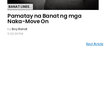
BANAT LINES
,
,
Pamatay na Banat ng mga
Naka-Move On
by
Boy Banat
11:32:00 PM
Next Article