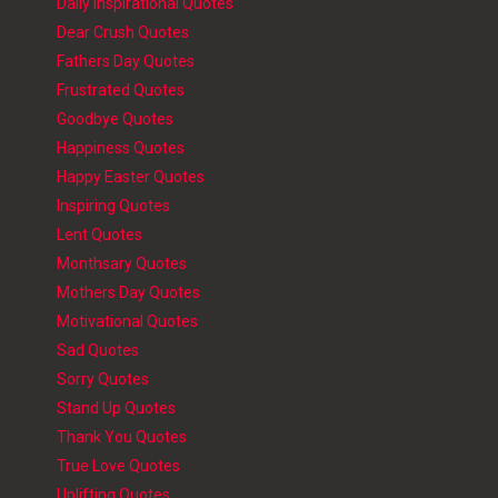
Daily Inspirational Quotes
Dear Crush Quotes
Fathers Day Quotes
Frustrated Quotes
Goodbye Quotes
Happiness Quotes
Happy Easter Quotes
Inspiring Quotes
Lent Quotes
Monthsary Quotes
Mothers Day Quotes
Motivational Quotes
Sad Quotes
Sorry Quotes
Stand Up Quotes
Thank You Quotes
True Love Quotes
Uplifting Quotes