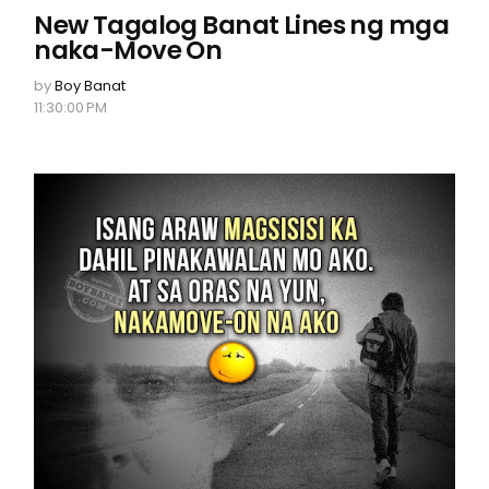
New Tagalog Banat Lines ng mga
naka-Move On
by
Boy Banat
11:30:00 PM