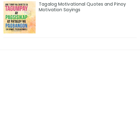
Tagalog Motivational Quotes and Pinoy
Motivation Sayings