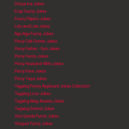
Donya Ina Jokes
Erap Funny Jokes
Funny Filipino Jokes
Lolo and Lola Jokes
Ngo Ngo Funny Jokes
Pinoy Call Center Jokes
Pinoy Father - Son Jokes
Pinoy Funny Jokes
Pinoy Husband-Wife Jokes
Pinoy Pare Jokes
Pinoy Yaya Jokes
Tagalog Funny Applicant Jokes Collection
Tagalog Love Jokes
Tagalog Mag-Asawa Jokes
Tagalog School Jokes
Vice Ganda Funny Jokes
Visayan Funny Jokes