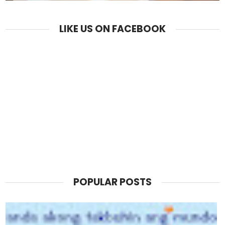
LIKE US ON FACEBOOK
POPULAR POSTS