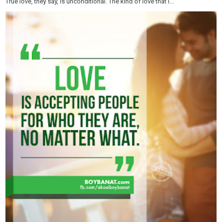
True love, they say, is unconditional. The kind of love that i...