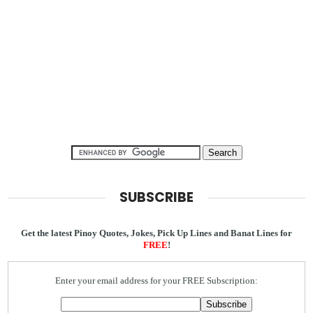
SUBSCRIBE
Get the latest Pinoy Quotes, Jokes, Pick Up Lines and Banat Lines for
FREE
!
Enter your email address for your FREE Subscription: