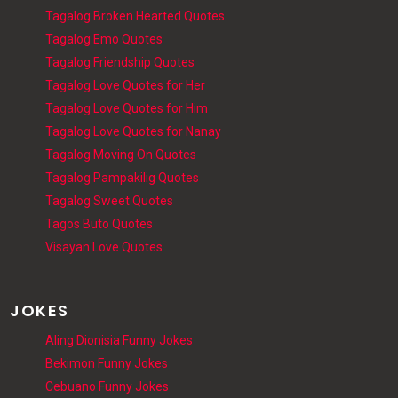
Tagalog Broken Hearted Quotes
Tagalog Emo Quotes
Tagalog Friendship Quotes
Tagalog Love Quotes for Her
Tagalog Love Quotes for Him
Tagalog Love Quotes for Nanay
Tagalog Moving On Quotes
Tagalog Pampakilig Quotes
Tagalog Sweet Quotes
Tagos Buto Quotes
Visayan Love Quotes
JOKES
Aling Dionisia Funny Jokes
Bekimon Funny Jokes
Cebuano Funny Jokes