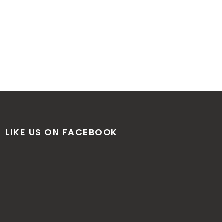
LIKE US ON FACEBOOK