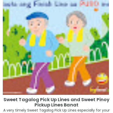
Sweet Tagalog Pick Up Lines and Sweet Pinoy
Pickup Lines Banat
A very timely Sweet Tagalog Pick Up Lines especially for your