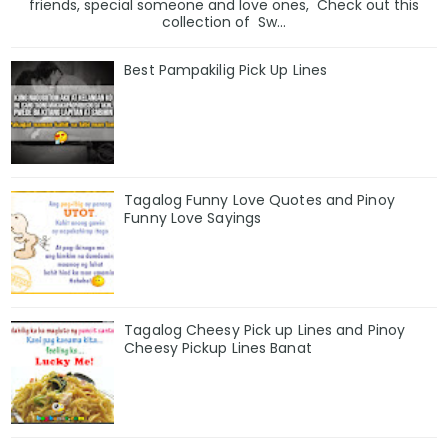
friends, special someone and love ones, Check out this
collection of Sw...
Best Pampakilig Pick Up Lines
Tagalog Funny Love Quotes and Pinoy
Funny Love Sayings
Tagalog Cheesy Pick up Lines and Pinoy
Cheesy Pickup Lines Banat