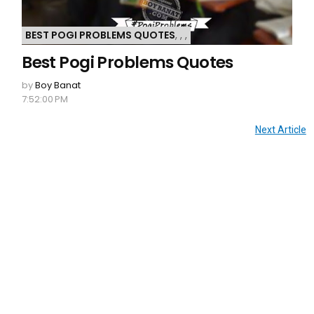
BEST POGI PROBLEMS QUOTES
,
,
,
Best Pogi Problems Quotes
by
Boy Banat
7:52:00 PM
Next Article