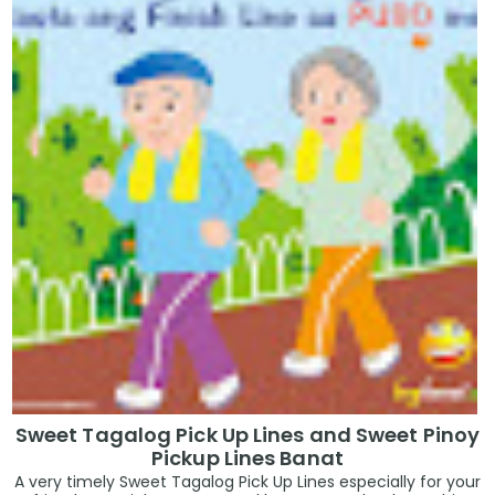
Sweet Tagalog Pick Up Lines and Sweet Pinoy
Pickup Lines Banat
A very timely Sweet Tagalog Pick Up Lines especially for your