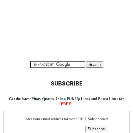
SUBSCRIBE
Get the latest Pinoy Quotes, Jokes, Pick Up Lines and Banat Lines for
FREE
!
Enter your email address for your FREE Subscription: