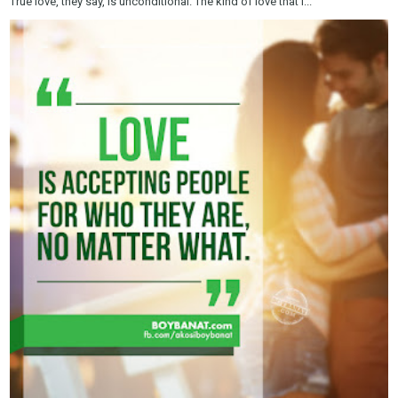
True love, they say, is unconditional. The kind of love that i...