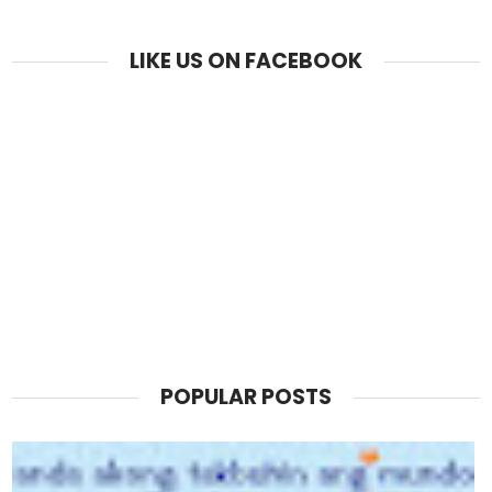
LIKE US ON FACEBOOK
POPULAR POSTS