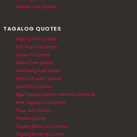
Visayan Love Quotes
TAGALOG QUOTES
Bagong Taon Quotes
Bob Ong Love Quotes
Donya Ina Quotes
Filipino Love Quotes
Ginintuang Aral Quotes
Hindi ba Puede? Quotes
Lola Nidora Quotes
Mga Patama Quotes ni Marcelo Santos III
New Tagalog Love Quotes
Papa Jack Quotes
Patama Quotes
Tagalog Bitter Love Quotes
Tagalog Break Up Quotes