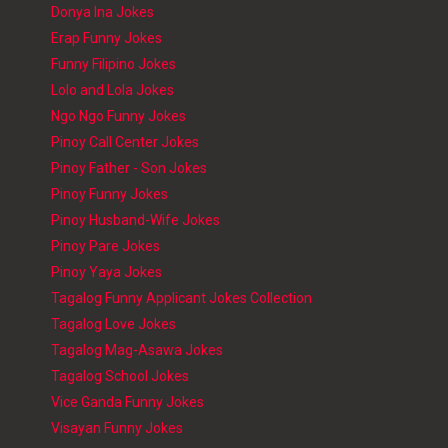
Donya Ina Jokes
Erap Funny Jokes
Funny Filipino Jokes
Lolo and Lola Jokes
Ngo Ngo Funny Jokes
Pinoy Call Center Jokes
Pinoy Father - Son Jokes
Pinoy Funny Jokes
Pinoy Husband-Wife Jokes
Pinoy Pare Jokes
Pinoy Yaya Jokes
Tagalog Funny Applicant Jokes Collection
Tagalog Love Jokes
Tagalog Mag-Asawa Jokes
Tagalog School Jokes
Vice Ganda Funny Jokes
Visayan Funny Jokes