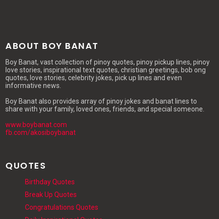
ABOUT BOY BANAT
Boy Banat, vast collection of pinoy quotes, pinoy pickup lines, pinoy
love stories, inspirational text quotes, christian greetings, bob ong
quotes, love stories, celebrity jokes, pick up lines and even
informative news.
Boy Banat also provides array of pinoy jokes and banat lines to
share with your family, loved ones, friends, and special someone.
www.boybanat.com
fb.com/akosiboybanat
QUOTES
Birthday Quotes
Break Up Quotes
Congratulations Quotes