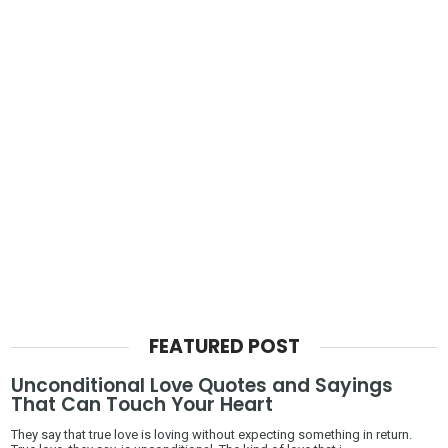
FEATURED POST
Unconditional Love Quotes and Sayings
That Can Touch Your Heart
They say that true love is loving without expecting something in return.