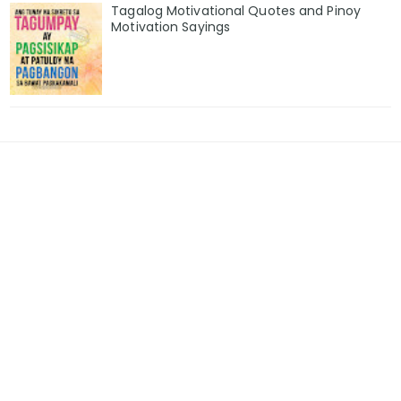
Tagalog Motivational Quotes and Pinoy
Motivation Sayings