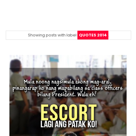
Showing posts with label
QUOTES 2014
.