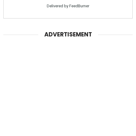
Delivered by
FeedBurner
ADVERTISEMENT