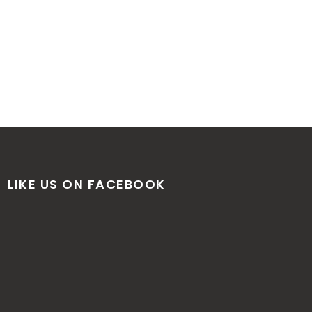
LIKE US ON FACEBOOK