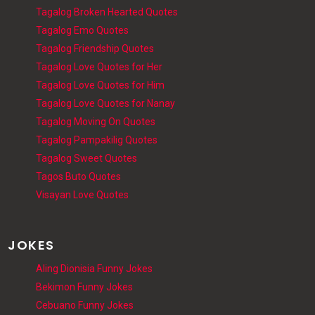
Tagalog Broken Hearted Quotes
Tagalog Emo Quotes
Tagalog Friendship Quotes
Tagalog Love Quotes for Her
Tagalog Love Quotes for Him
Tagalog Love Quotes for Nanay
Tagalog Moving On Quotes
Tagalog Pampakilig Quotes
Tagalog Sweet Quotes
Tagos Buto Quotes
Visayan Love Quotes
JOKES
Aling Dionisia Funny Jokes
Bekimon Funny Jokes
Cebuano Funny Jokes