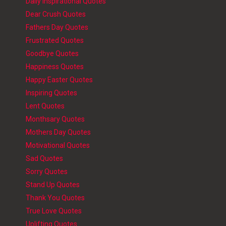
Daily Inspirational Quotes
Dear Crush Quotes
Fathers Day Quotes
Frustrated Quotes
Goodbye Quotes
Happiness Quotes
Happy Easter Quotes
Inspiring Quotes
Lent Quotes
Monthsary Quotes
Mothers Day Quotes
Motivational Quotes
Sad Quotes
Sorry Quotes
Stand Up Quotes
Thank You Quotes
True Love Quotes
Uplifting Quotes