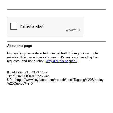
About this page
Our systems have detected unusual traffic from your computer
network. This page checks to see if it's really you sending the
requests, and not a robot.
Why did this happen?
IP address: 216.73.217.172
Time: 2026-08-09T05:26:24Z
URL: https://www.boybanat.com/search/label/Tagalog%20Birthday
%20Quotes?m=0