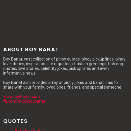
ABOUT BOY BANAT
Boy Banat, vast collection of pinoy quotes, pinoy pickup lines, pinoy
love stories, inspirational text quotes, christian greetings, bob ong
quotes, love stories, celebrity jokes, pick up lines and even
informative news.
Boy Banat also provides array of pinoy jokes and banat lines to
share with your family, loved ones, friends, and special someone.
www.boybanat.com
fb.com/akosiboybanat
QUOTES
Birthday Quotes