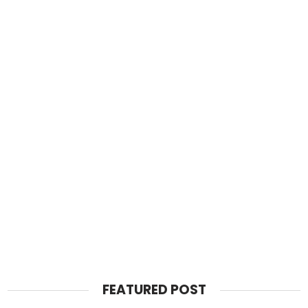
FEATURED POST