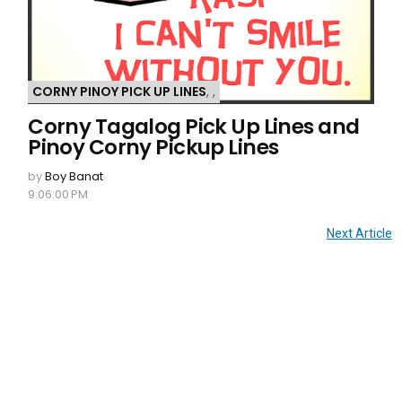
CORNY PINOY PICK UP LINES
,
,
Corny Tagalog Pick Up Lines and
Pinoy Corny Pickup Lines
by
Boy Banat
9:06:00 PM
Next Article