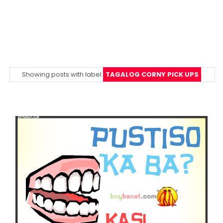
Showing posts with label
TAGALOG CORNY PICK UPS
.