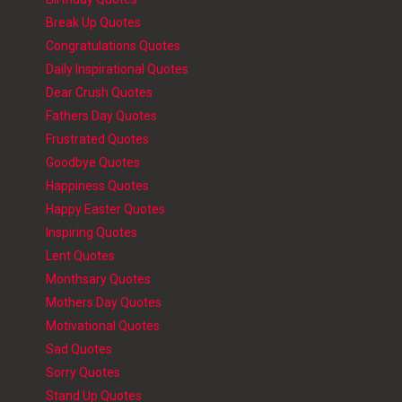
Break Up Quotes
Congratulations Quotes
Daily Inspirational Quotes
Dear Crush Quotes
Fathers Day Quotes
Frustrated Quotes
Goodbye Quotes
Happiness Quotes
Happy Easter Quotes
Inspiring Quotes
Lent Quotes
Monthsary Quotes
Mothers Day Quotes
Motivational Quotes
Sad Quotes
Sorry Quotes
Stand Up Quotes