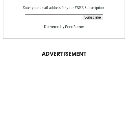
Enter your email address for your FREE Subscription:
Delivered by
FeedBurner
ADVERTISEMENT