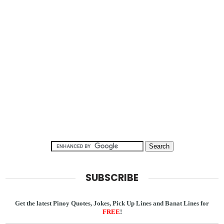
SUBSCRIBE
Get the latest Pinoy Quotes, Jokes, Pick Up Lines and Banat Lines for
FREE
!