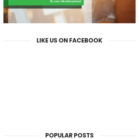
LIKE US ON FACEBOOK
POPULAR POSTS