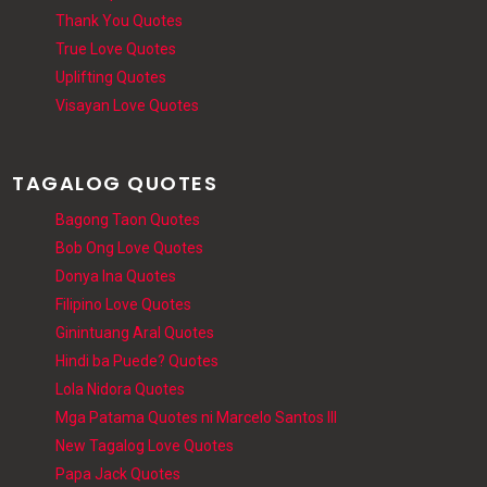
Thank You Quotes
True Love Quotes
Uplifting Quotes
Visayan Love Quotes
TAGALOG QUOTES
Bagong Taon Quotes
Bob Ong Love Quotes
Donya Ina Quotes
Filipino Love Quotes
Ginintuang Aral Quotes
Hindi ba Puede? Quotes
Lola Nidora Quotes
Mga Patama Quotes ni Marcelo Santos III
New Tagalog Love Quotes
Papa Jack Quotes