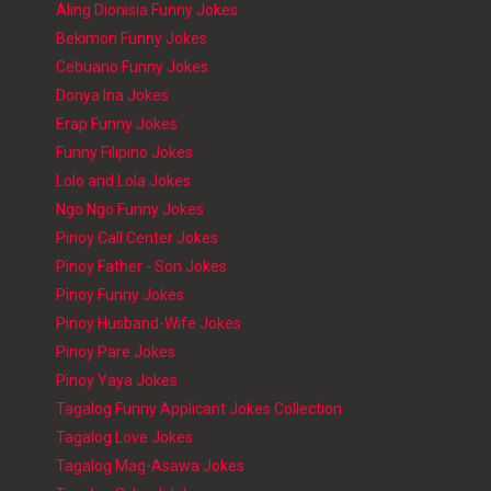
Aling Dionisia Funny Jokes
Bekimon Funny Jokes
Cebuano Funny Jokes
Donya Ina Jokes
Erap Funny Jokes
Funny Filipino Jokes
Lolo and Lola Jokes
Ngo Ngo Funny Jokes
Pinoy Call Center Jokes
Pinoy Father - Son Jokes
Pinoy Funny Jokes
Pinoy Husband-Wife Jokes
Pinoy Pare Jokes
Pinoy Yaya Jokes
Tagalog Funny Applicant Jokes Collection
Tagalog Love Jokes
Tagalog Mag-Asawa Jokes