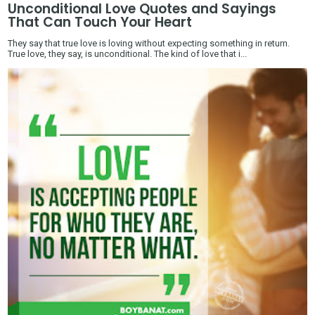
Unconditional Love Quotes and Sayings
That Can Touch Your Heart
They say that true love is loving without expecting something in return.
True love, they say, is unconditional. The kind of love that i...