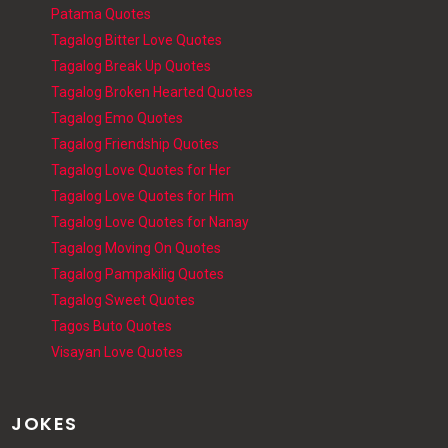
Patama Quotes
Tagalog Bitter Love Quotes
Tagalog Break Up Quotes
Tagalog Broken Hearted Quotes
Tagalog Emo Quotes
Tagalog Friendship Quotes
Tagalog Love Quotes for Her
Tagalog Love Quotes for Him
Tagalog Love Quotes for Nanay
Tagalog Moving On Quotes
Tagalog Pampakilig Quotes
Tagalog Sweet Quotes
Tagos Buto Quotes
Visayan Love Quotes
JOKES