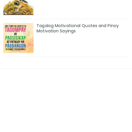
Tagalog Motivational Quotes and Pinoy
Motivation Sayings