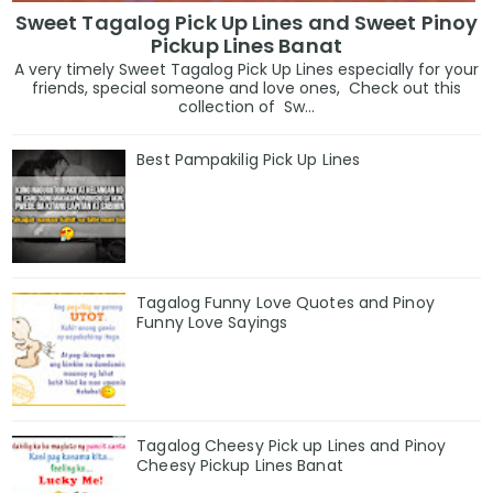
Sweet Tagalog Pick Up Lines and Sweet Pinoy
Pickup Lines Banat
A very timely Sweet Tagalog Pick Up Lines especially for your
friends, special someone and love ones, Check out this
collection of Sw...
Best Pampakilig Pick Up Lines
Tagalog Funny Love Quotes and Pinoy
Funny Love Sayings
Tagalog Cheesy Pick up Lines and Pinoy
Cheesy Pickup Lines Banat