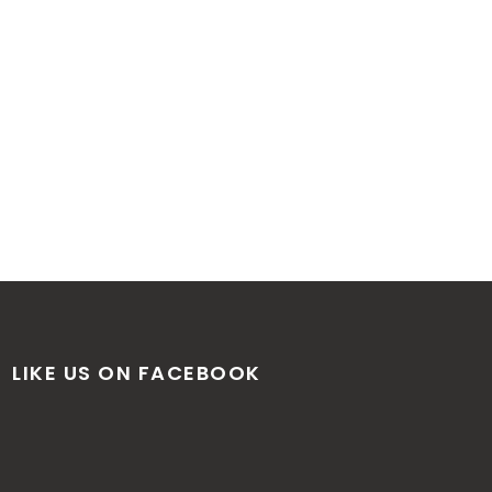
LIKE US ON FACEBOOK