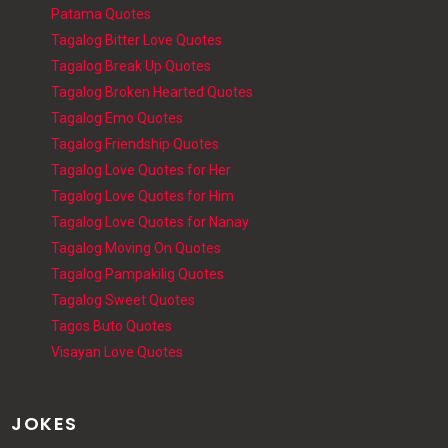
Patama Quotes
Tagalog Bitter Love Quotes
Tagalog Break Up Quotes
Tagalog Broken Hearted Quotes
Tagalog Emo Quotes
Tagalog Friendship Quotes
Tagalog Love Quotes for Her
Tagalog Love Quotes for Him
Tagalog Love Quotes for Nanay
Tagalog Moving On Quotes
Tagalog Pampakilig Quotes
Tagalog Sweet Quotes
Tagos Buto Quotes
Visayan Love Quotes
JOKES