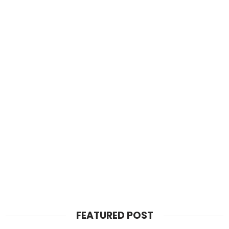
FEATURED POST