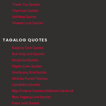
Thank You Quotes
True Love Quotes
Uplifting Quotes
Visayan Love Quotes
TAGALOG QUOTES
Bagong Taon Quotes
Bob Ong Love Quotes
Donya Ina Quotes
Filipino Love Quotes
Ginintuang Aral Quotes
Hindi ba Puede? Quotes
Lola Nidora Quotes
Mga Patama Quotes ni Marcelo Santos III
New Tagalog Love Quotes
Papa Jack Quotes