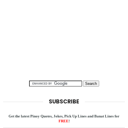
SUBSCRIBE
Get the latest Pinoy Quotes, Jokes, Pick Up Lines and Banat Lines for
FREE
!