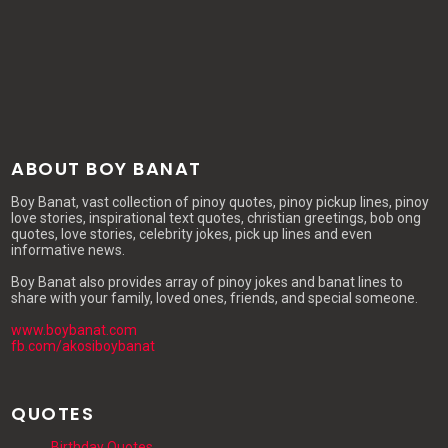
ABOUT BOY BANAT
Boy Banat, vast collection of pinoy quotes, pinoy pickup lines, pinoy
love stories, inspirational text quotes, christian greetings, bob ong
quotes, love stories, celebrity jokes, pick up lines and even
informative news.
Boy Banat also provides array of pinoy jokes and banat lines to
share with your family, loved ones, friends, and special someone.
www.boybanat.com
fb.com/akosiboybanat
QUOTES
Birthday Quotes