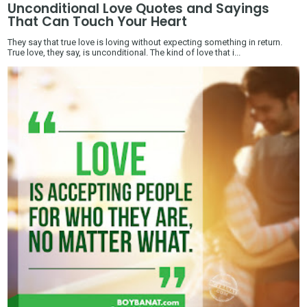
Unconditional Love Quotes and Sayings
That Can Touch Your Heart
They say that true love is loving without expecting something in return.
True love, they say, is unconditional. The kind of love that i...