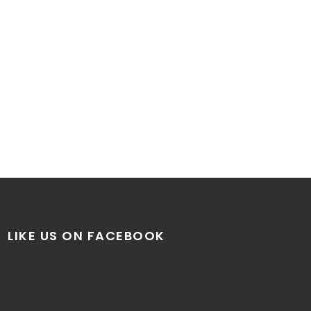
LIKE US ON FACEBOOK