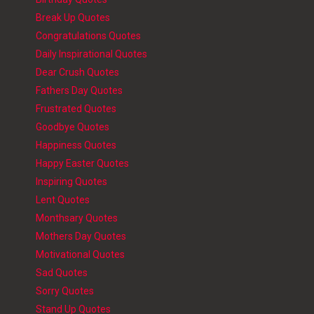
Break Up Quotes
Congratulations Quotes
Daily Inspirational Quotes
Dear Crush Quotes
Fathers Day Quotes
Frustrated Quotes
Goodbye Quotes
Happiness Quotes
Happy Easter Quotes
Inspiring Quotes
Lent Quotes
Monthsary Quotes
Mothers Day Quotes
Motivational Quotes
Sad Quotes
Sorry Quotes
Stand Up Quotes