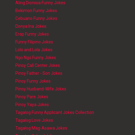
Aling Dionisia Funny Jokes
Bekimon Funny Jokes
Cebuano Funny Jokes
Donya Ina Jokes
Erap Funny Jokes
Funny Filipino Jokes
Lolo and Lola Jokes
Ngo Ngo Funny Jokes
Pinoy Call Center Jokes
Pinoy Father - Son Jokes
Pinoy Funny Jokes
Pinoy Husband-Wife Jokes
Pinoy Pare Jokes
Pinoy Yaya Jokes
Tagalog Funny Applicant Jokes Collection
Tagalog Love Jokes
Tagalog Mag-Asawa Jokes