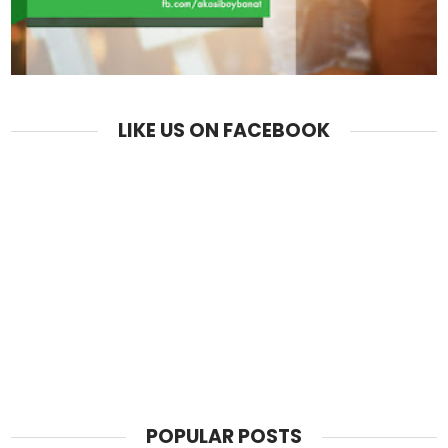
LIKE US ON FACEBOOK
POPULAR POSTS