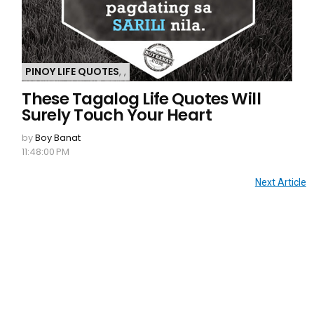
PINOY LIFE QUOTES
,
,
These Tagalog Life Quotes Will
Surely Touch Your Heart
by
Boy Banat
11:48:00 PM
Next Article