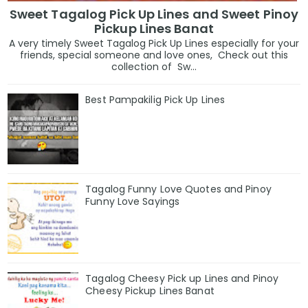
Sweet Tagalog Pick Up Lines and Sweet Pinoy
Pickup Lines Banat
A very timely Sweet Tagalog Pick Up Lines especially for your
friends, special someone and love ones, Check out this
collection of Sw...
Best Pampakilig Pick Up Lines
Tagalog Funny Love Quotes and Pinoy
Funny Love Sayings
Tagalog Cheesy Pick up Lines and Pinoy
Cheesy Pickup Lines Banat