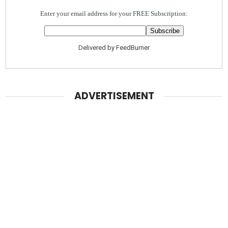
Enter your email address for your FREE Subscription:
Delivered by
FeedBurner
ADVERTISEMENT