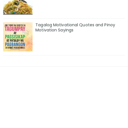
Tagalog Motivational Quotes and Pinoy
Motivation Sayings