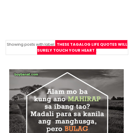
Showing posts with label
THESE TAGALOG LIFE QUOTES WILL
SURELY TOUCH YOUR HEART
.