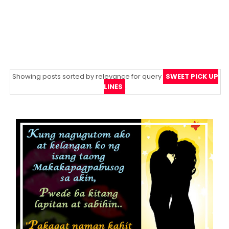
Showing posts sorted by relevance for query
SWEET PICK UP
LINES
.