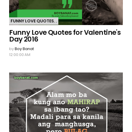
FUNNY LOVE QUOTES
,
,
Funny Love Quotes for Valentine's
Day 2016
by
Boy Banat
12:00:00 AM