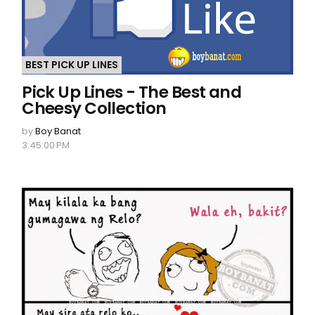
BEST PICK UP LINES
Pick Up Lines - The Best and
Cheesy Collection
by
Boy Banat
3:45:00 PM