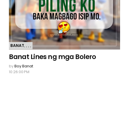
BANAT
,
,
,
,
Banat Lines ng mga Bolero
by
Boy Banat
10:26:00 PM