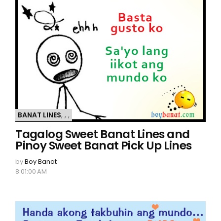
BANAT LINES
,
,
,
Tagalog Sweet Banat Lines and
Pinoy Sweet Banat Pick Up Lines
by
Boy Banat
8:01:00 AM