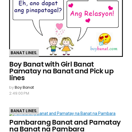
BANAT LINES
,
Boy Banat with Girl Banat
Pamatay na Banat and Pick up
lines
by
Boy Banat
2:49:00 PM
BANAT LINES
,
Pambarang Banat and Pamatay
na Banat na Pambara