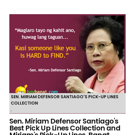
SEN. MIRIAM DEFENSOR SANTIAGO'S PICK-UP LINES
COLLECTION
,
Sen. Miriam Defensor Santiago's
Best Pick Up Lines Collection and