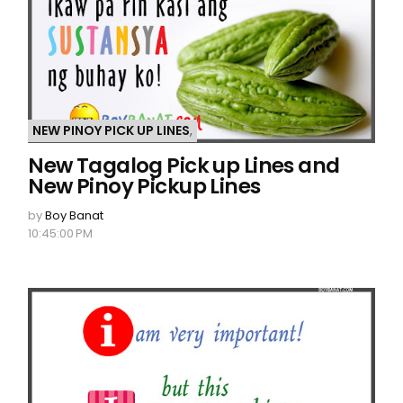
NEW PINOY PICK UP LINES
,
New Tagalog Pick up Lines and
New Pinoy Pickup Lines
by
Boy Banat
10:45:00 PM