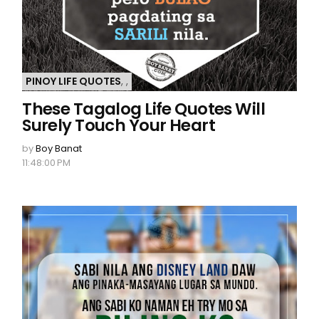
PINOY LIFE QUOTES
,
,
These Tagalog Life Quotes Will
Surely Touch Your Heart
by
Boy Banat
11:48:00 PM