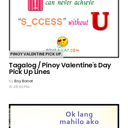
PINOY VALENTINE PICK UP
,
Tagalog / Pinoy Valentine's Day
Pick Up Lines
by
Boy Banat
10:48:00 PM