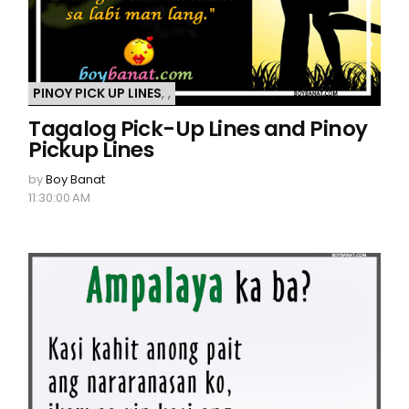
PINOY PICK UP LINES
,
,
Tagalog Pick-Up Lines and Pinoy
Pickup Lines
by
Boy Banat
11:30:00 AM