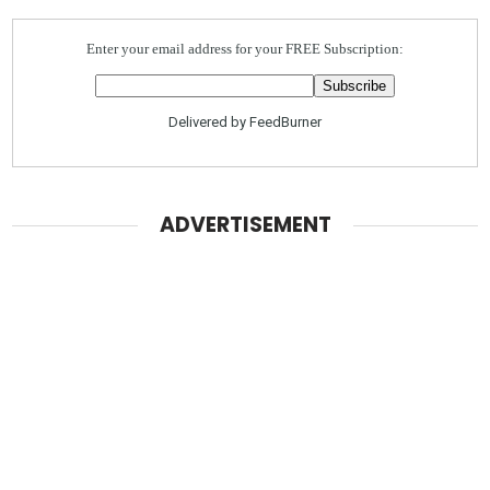
Enter your email address for your FREE Subscription:
Delivered by
FeedBurner
ADVERTISEMENT