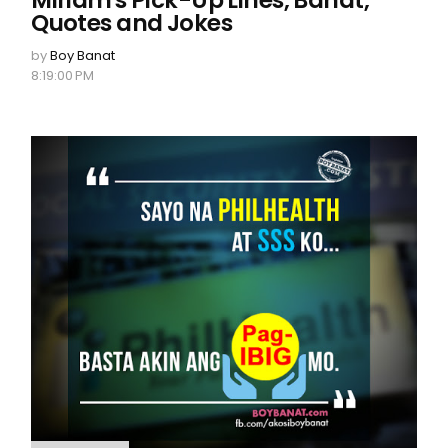
Miriam's Pick-Up Lines, Banat,
Quotes and Jokes
by
Boy Banat
8:19:00 PM