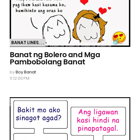
BANAT LINES
,
,
,
Banat ng Bolero and Mga
Pambobolang Banat
by
Boy Banat
11:12:00 PM