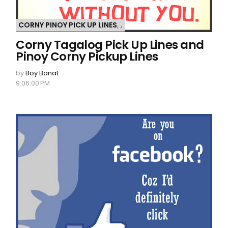
CORNY PINOY PICK UP LINES
,
,
Corny Tagalog Pick Up Lines and
Pinoy Corny Pickup Lines
by
Boy Banat
9:06:00 PM