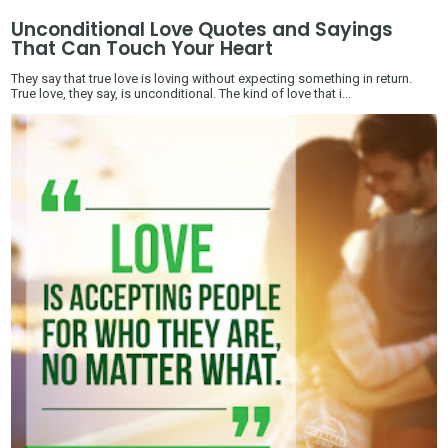
Unconditional Love Quotes and Sayings
That Can Touch Your Heart
They say that true love is loving without expecting something in return.
True love, they say, is unconditional. The kind of love that i...