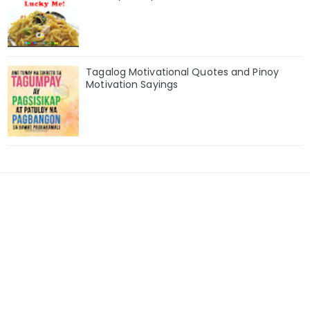
Tagalog Motivational Quotes and Pinoy
Motivation Sayings