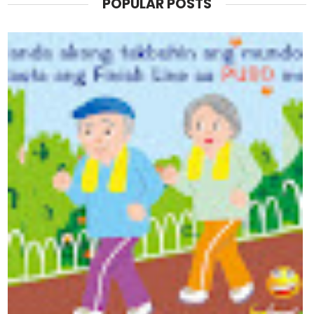
POPULAR POSTS