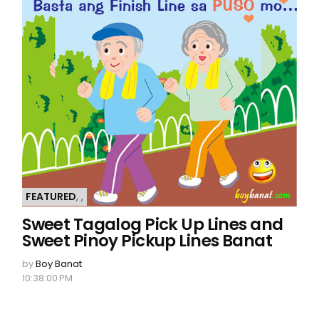
FEATURED
,
,
Sweet Tagalog Pick Up Lines and
Sweet Pinoy Pickup Lines Banat
by
Boy Banat
10:38:00 PM