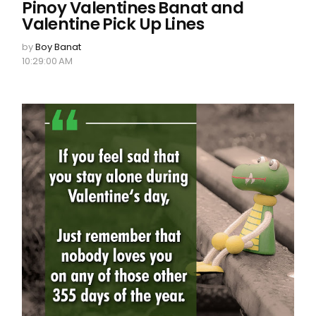
Pinoy Valentines Banat and
Valentine Pick Up Lines
by
Boy Banat
10:29:00 AM