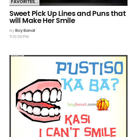
FAVORITES
,
,
Sweet Pick Up Lines and Puns that
will Make Her Smile
by
Boy Banat
11:10:00 PM