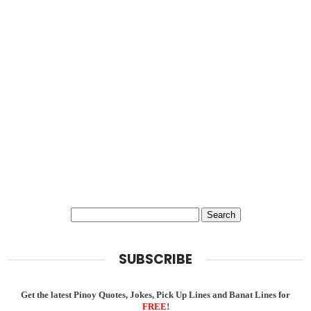
SUBSCRIBE
Get the latest Pinoy Quotes, Jokes, Pick Up Lines and Banat Lines for
FREE
!