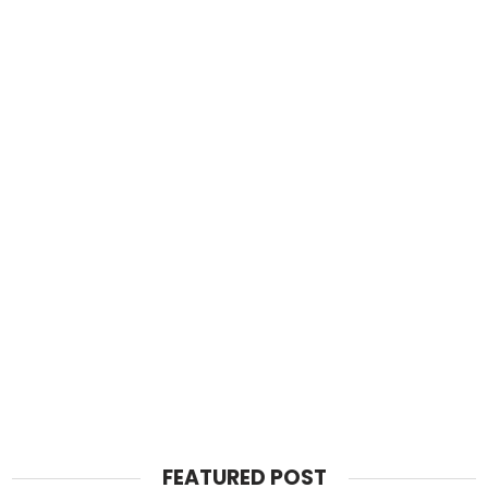
FEATURED POST