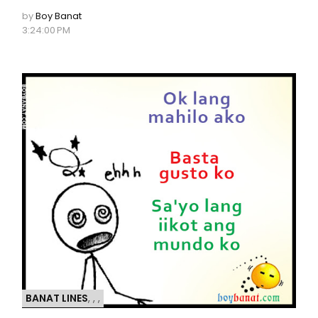
by
Boy Banat
3:24:00 PM
BANAT LINES
,
,
,