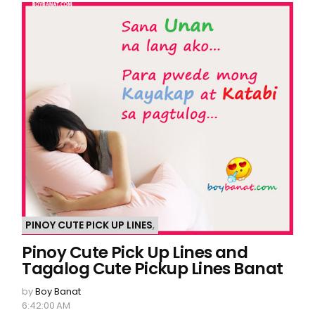
PINOY CUTE PICK UP LINES
,
Pinoy Cute Pick Up Lines and
Tagalog Cute Pickup Lines Banat
by
Boy Banat
6:42:00 AM