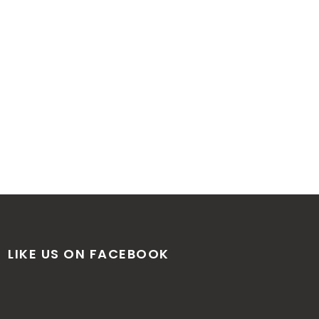
LIKE US ON FACEBOOK