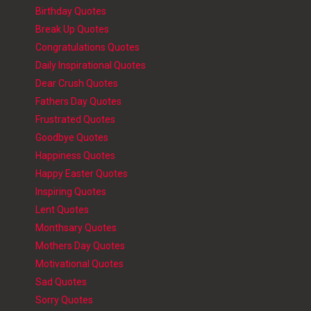
Birthday Quotes
Break Up Quotes
Congratulations Quotes
Daily Inspirational Quotes
Dear Crush Quotes
Fathers Day Quotes
Frustrated Quotes
Goodbye Quotes
Happiness Quotes
Happy Easter Quotes
Inspiring Quotes
Lent Quotes
Monthsary Quotes
Mothers Day Quotes
Motivational Quotes
Sad Quotes
Sorry Quotes