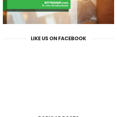
LIKE US ON FACEBOOK