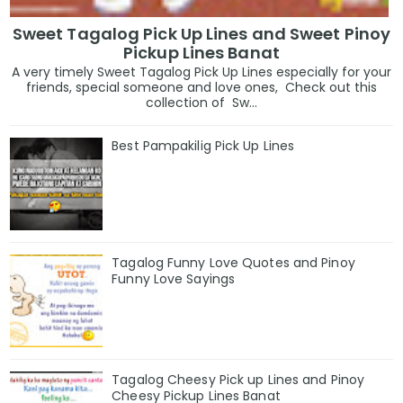
Sweet Tagalog Pick Up Lines and Sweet Pinoy
Pickup Lines Banat
A very timely Sweet Tagalog Pick Up Lines especially for your
friends, special someone and love ones, Check out this
collection of Sw...
Best Pampakilig Pick Up Lines
Tagalog Funny Love Quotes and Pinoy
Funny Love Sayings
Tagalog Cheesy Pick up Lines and Pinoy
Cheesy Pickup Lines Banat