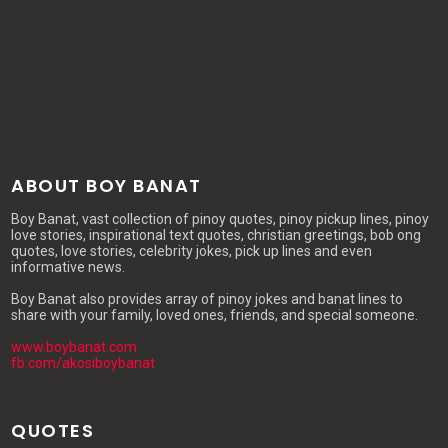
ABOUT BOY BANAT
Boy Banat, vast collection of pinoy quotes, pinoy pickup lines, pinoy
love stories, inspirational text quotes, christian greetings, bob ong
quotes, love stories, celebrity jokes, pick up lines and even
informative news.
Boy Banat also provides array of pinoy jokes and banat lines to
share with your family, loved ones, friends, and special someone.
www.boybanat.com
fb.com/akosiboybanat
QUOTES